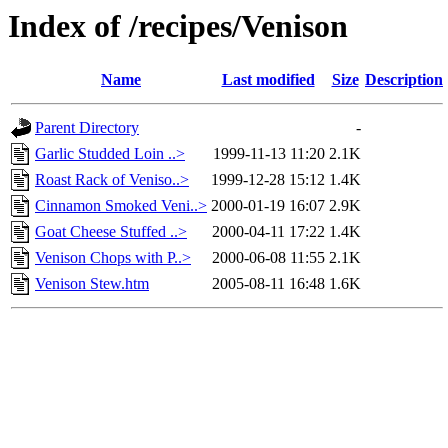
Index of /recipes/Venison
Name
Last modified
Size
Description
Parent Directory
-
Garlic Studded Loin ..>
1999-11-13 11:20
2.1K
Roast Rack of Veniso..>
1999-12-28 15:12
1.4K
Cinnamon Smoked Veni..>
2000-01-19 16:07
2.9K
Goat Cheese Stuffed ..>
2000-04-11 17:22
1.4K
Venison Chops with P..>
2000-06-08 11:55
2.1K
Venison Stew.htm
2005-08-11 16:48
1.6K