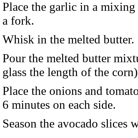
Place the garlic in a mixing
a fork.
Whisk in the melted butter.
Pour the melted butter mixtur
glass the length of the corn)
Place the onions and tomatoe
6 minutes on each side.
Season the avocado slices w