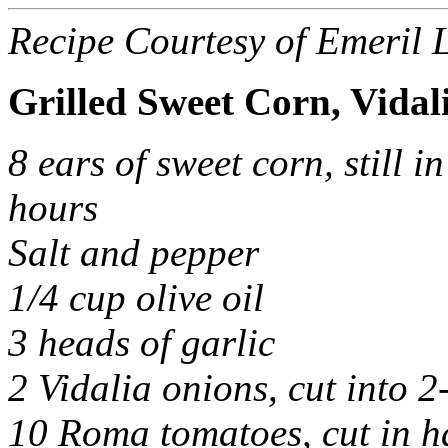
Recipe Courtesy of Emeril 
Grilled Sweet Corn, Vidal
8 ears of sweet corn, still i
hours
Salt and pepper
1/4 cup olive oil
3 heads of garlic
2 Vidalia onions, cut into 2
10 Roma tomatoes, cut in h