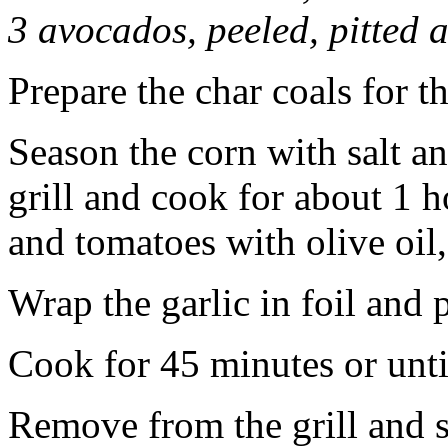
3 avocados, peeled, pitted a
Prepare the char coals for th
Season the corn with salt an
grill and cook for about 1 h
and tomatoes with olive oil,
Wrap the garlic in foil and p
Cook for 45 minutes or until
Remove from the grill and s