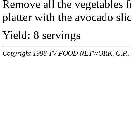
Remove all the vegetables fr
platter with the avocado slic
Yield: 8 servings
Copyright 1998 TV FOOD NETWORK, G.P., A