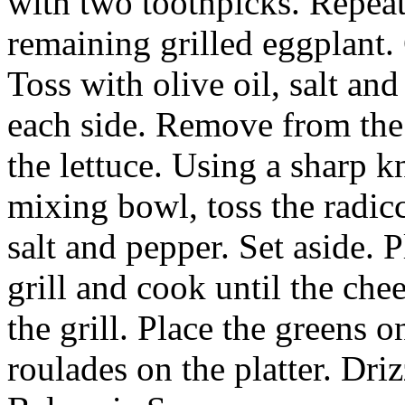
with two toothpicks. Repeat
remaining grilled eggplant. 
Toss with olive oil, salt an
each side. Remove from the 
the lettuce. Using a sharp kn
mixing bowl, toss the radicc
salt and pepper. Set aside. 
grill and cook until the che
the grill. Place the greens o
roulades on the platter. Driz