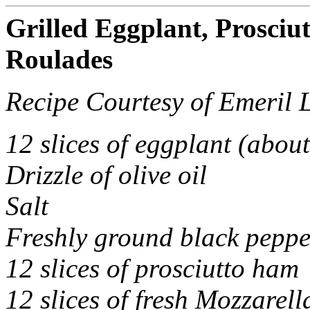
Grilled Eggplant, Prosciu
Roulades
Recipe Courtesy of Emeril 
12 slices of eggplant (about
Drizzle of olive oil
Salt
Freshly ground black peppe
12 slices of prosciutto ham
12 slices of fresh Mozzarell