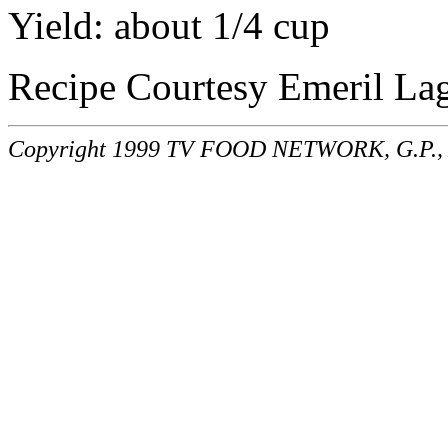
Yield: about 1/4 cup
Recipe Courtesy Emeril La
Copyright 1999 TV FOOD NETWORK, G.P., A