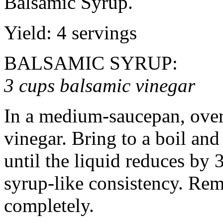
Balsamic Syrup.
Yield: 4 servings
BALSAMIC SYRUP:
3 cups balsamic vinegar
In a medium-saucepan, over
vinegar. Bring to a boil an
until the liquid reduces by 
syrup-like consistency. Re
completely.