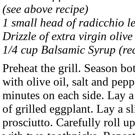
(see above recipe)
1 small head of radicchio le
Drizzle of extra virgin olive 
1/4 cup Balsamic Syrup (rec
Preheat the grill. Season bot
with olive oil, salt and pepp
minutes on each side. Lay a
of grilled eggplant. Lay a sl
prosciutto. Carefully roll u