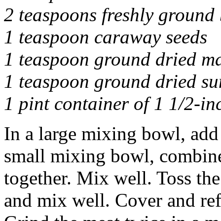
2 teaspoons freshly ground
1 teaspoon caraway seeds
1 teaspoon ground dried m
1 teaspoon ground dried s
1 pint container of 1 1/2-in
In a large mixing bowl, add 
small mixing bowl, combine
together. Mix well. Toss th
and mix well. Cover and ref