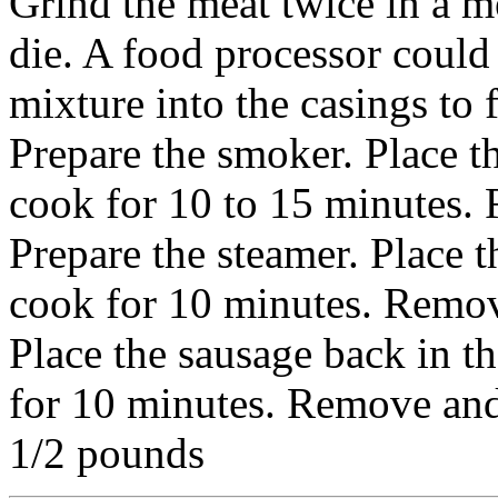
Grind the meat twice in a me
die. A food processor could
mixture into the casings to 
Prepare the smoker. Place t
cook for 10 to 15 minutes.
Prepare the steamer. Place t
cook for 10 minutes. Remov
Place the sausage back in 
for 10 minutes. Remove and
1/2 pounds