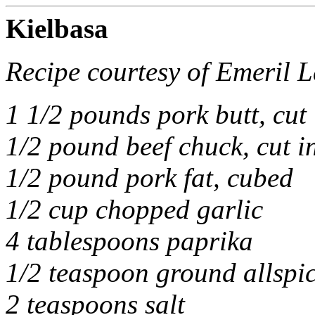
Kielbasa
Recipe courtesy of Emeril 
1 1/2 pounds pork butt, cut
1/2 pound beef chuck, cut i
1/2 pound pork fat, cubed
1/2 cup chopped garlic
4 tablespoons paprika
1/2 teaspoon ground allspi
2 teaspoons salt