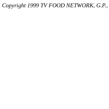
Copyright 1999 TV FOOD NETWORK, G.P., A