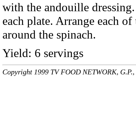
with the andouille dressing.
each plate. Arrange each of 
around the spinach.
Yield: 6 servings
Copyright 1999 TV FOOD NETWORK, G.P., A