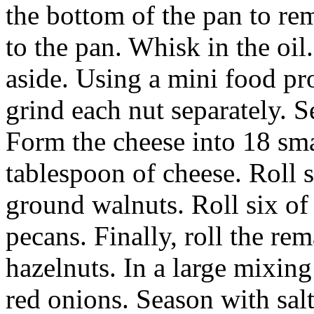
the bottom of the pan to re
to the pan. Whisk in the oi
aside. Using a mini food pro
grind each nut separately. 
Form the cheese into 18 smal
tablespoon of cheese. Roll s
ground walnuts. Roll six of 
pecans. Finally, roll the rem
hazelnuts. In a large mixin
red onions. Season with sal