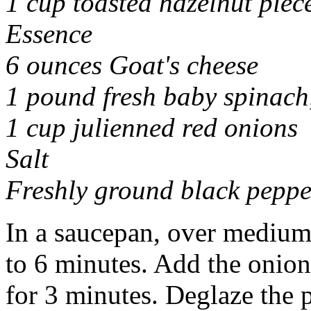
1 cup toasted hazelnut piec
Essence
6 ounces Goat's cheese
1 pound fresh baby spinach
1 cup julienned red onions
Salt
Freshly ground black peppe
In a saucepan, over medium
to 6 minutes. Add the onion
for 3 minutes. Deglaze the 