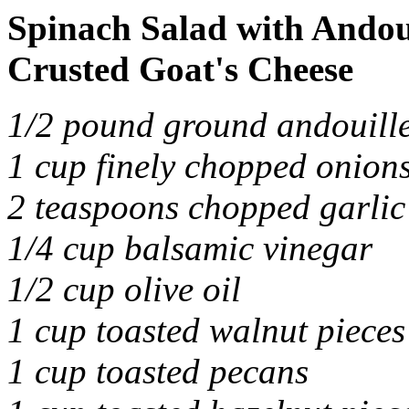
Spinach Salad with Andou
Crusted Goat's Cheese
1/2 pound ground andouille
1 cup finely chopped onion
2 teaspoons chopped garlic
1/4 cup balsamic vinegar
1/2 cup olive oil
1 cup toasted walnut pieces
1 cup toasted pecans