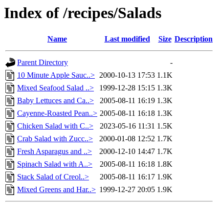
Index of /recipes/Salads
Name
Last modified
Size
Description
Parent Directory
-
10 Minute Apple Sauc..>
2000-10-13 17:53
1.1K
Mixed Seafood Salad ..>
1999-12-28 15:15
1.3K
Baby Lettuces and Ca..>
2005-08-11 16:19
1.3K
Cayenne-Roasted Pean..>
2005-08-11 16:18
1.3K
Chicken Salad with C..>
2023-05-16 11:31
1.5K
Crab Salad with Zucc..>
2000-01-08 12:52
1.7K
Fresh Asparagus and ..>
2000-12-10 14:47
1.7K
Spinach Salad with A..>
2005-08-11 16:18
1.8K
Stack Salad of Creol..>
2005-08-11 16:17
1.9K
Mixed Greens and Har..>
1999-12-27 20:05
1.9K