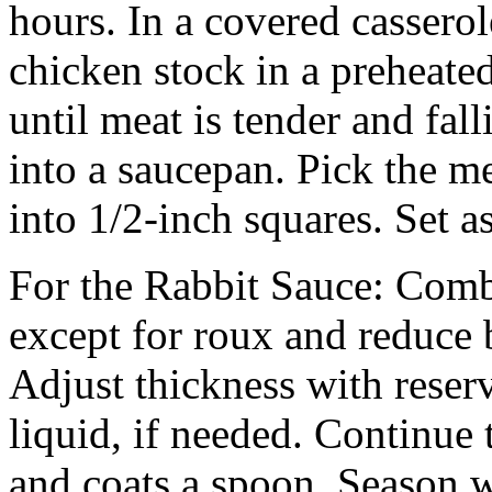
hours. In a covered casserol
chicken stock in a preheate
until meat is tender and fall
into a saucepan. Pick the me
into 1/2-inch squares. Set a
For the Rabbit Sauce: Comb
except for roux and reduce 
Adjust thickness with reserv
liquid, if needed. Continue 
and coats a spoon. Season w