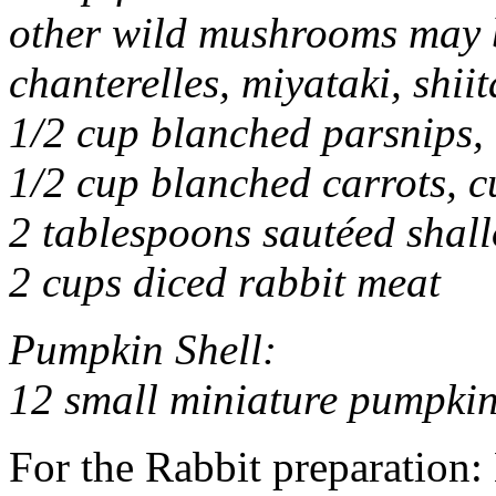
other wild mushrooms may b
chanterelles, miyataki, shiit
1/2 cup blanched parsnips, 
1/2 cup blanched carrots, c
2 tablespoons sautéed shall
2 cups diced rabbit meat
Pumpkin Shell:
12 small miniature pumpki
For the Rabbit preparation: 