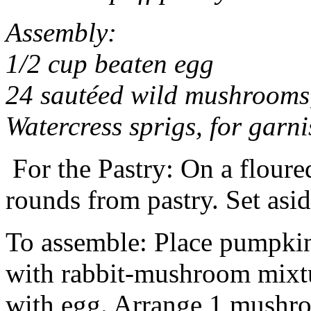
Assembly:
1/2 cup beaten egg
24 sautéed wild mushrooms,
Watercress sprigs, for garni
For the Pastry: On a floured
rounds from pastry. Set asid
To assemble: Place pumpkins
with rabbit-mushroom mixtu
with egg. Arrange 1 mushro