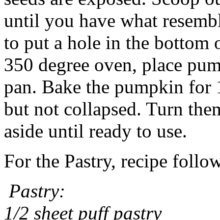
until you have what resembl
to put a hole in the bottom
350 degree oven, place pum
pan. Bake the pumpkin for 1
but not collapsed. Turn them
aside until ready to use.
For the Pastry, recipe follo
Pastry:
1/2 sheet puff pastry