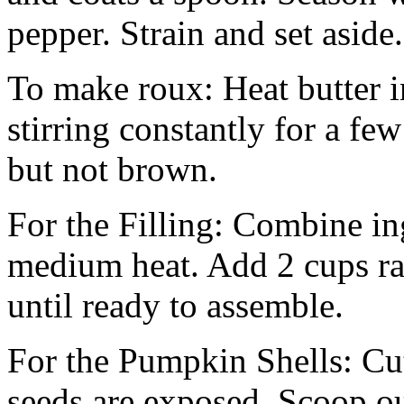
pepper. Strain and set aside.
To make roux: Heat butter i
stirring constantly for a fe
but not brown.
For the Filling: Combine in
medium heat. Add 2 cups ra
until ready to assemble.
For the Pumpkin Shells: Cut
seeds are exposed. Scoop out