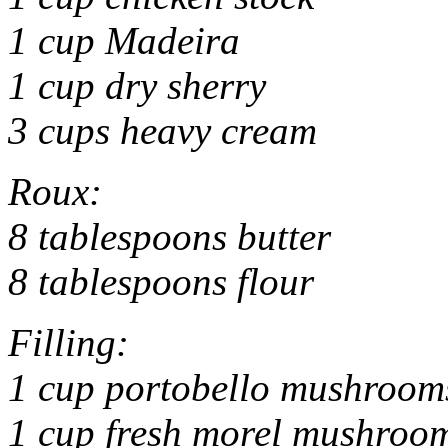
1 cup Madeira
1 cup dry sherry
3 cups heavy cream
Roux:
8 tablespoons butter
8 tablespoons flour
Filling:
1 cup portobello mushrooms
1 cup fresh morel mushrooms