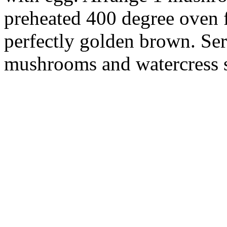
preheated 400 degree oven f
perfectly golden brown. Ser
mushrooms and watercress s