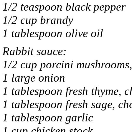
1/2 teaspoon black pepper
1/2 cup brandy
1 tablespoon olive oil
Rabbit sauce:
1/2 cup porcini mushrooms,
1 large onion
1 tablespoon fresh thyme, 
1 tablespoon fresh sage, c
1 tablespoon garlic
1 cup chicken stock