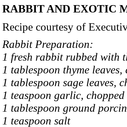
RABBIT AND EXOTIC 
Recipe courtesy of Executi
Rabbit Preparation:
1 fresh rabbit rubbed with 
1 tablespoon thyme leaves,
1 tablespoon sage leaves, 
1 teaspoon garlic, chopped
1 tablespoon ground porcin
1 teaspoon salt