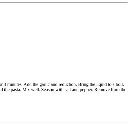
 3 minutes. Add the garlic and reduction. Bring the liquid to a boil.
dd the pasta. Mix well. Season with salt and pepper. Remove from the