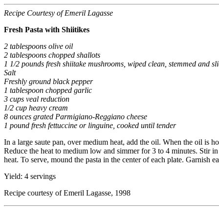
Recipe Courtesy of Emeril Lagasse
Fresh Pasta with Shiitikes
2 tablespoons olive oil
2 tablespoons chopped shallots
1 1/2 pounds fresh shiitake mushrooms, wiped clean, stemmed and sl
Salt
Freshly ground black pepper
1 tablespoon chopped garlic
3 cups veal reduction
1/2 cup heavy cream
8 ounces grated Parmigiano-Reggiano cheese
1 pound fresh fettuccine or linguine, cooked until tender
In a large saute pan, over medium heat, add the oil. When the oil is h
Reduce the heat to medium low and simmer for 3 to 4 minutes. Stir in
heat. To serve, mound the pasta in the center of each plate. Garnish e
Yield: 4 servings
Recipe courtesy of Emeril Lagasse, 1998