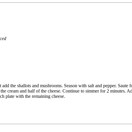
iced
ot add the shallots and mushrooms. Season with salt and pepper. Saute for
 the cream and half of the cheese. Continue to simmer for 2 minutes. A
ach plate with the remaining cheese.