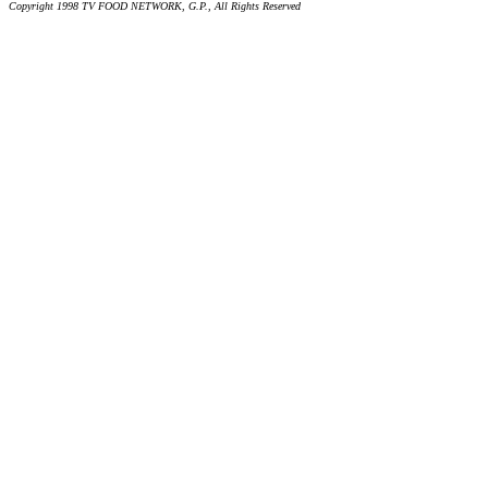
Copyright 1998 TV FOOD NETWORK, G.P., All Rights Reserved