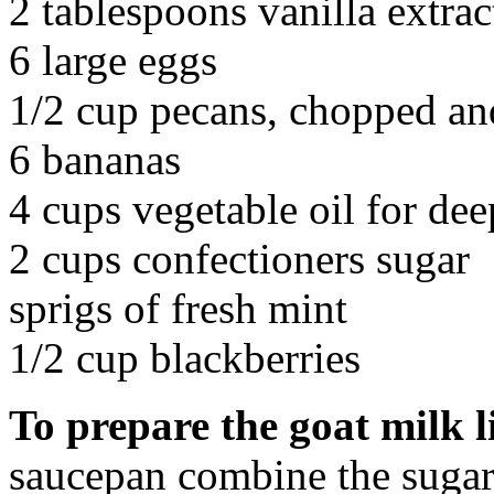
2 tablespoons vanilla extrac
6 large eggs
1/2 cup pecans, chopped an
6 bananas
4 cups vegetable oil for dee
2 cups confectioners sugar
sprigs of fresh mint
1/2 cup blackberries
To prepare the goat milk 
saucepan combine the sugar 