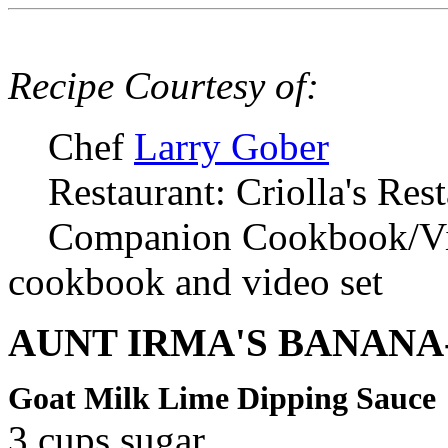
Recipe Courtesy of:
Chef
Larry Gober
Restaurant: Criolla's Res
Companion Cookbook/V
cookbook and video set
AUNT IRMA'S BANANA
Goat Milk Lime Dipping Sauce
3 cups sugar