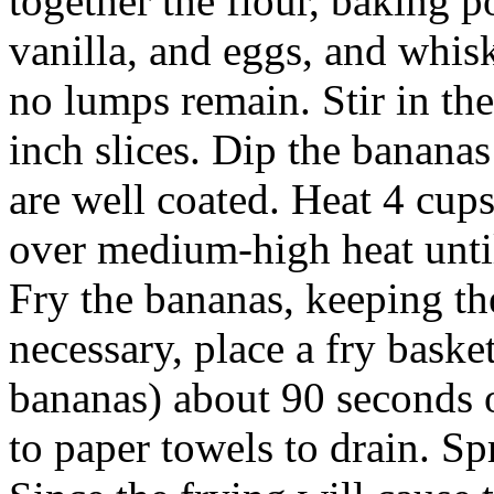
together the flour, baking 
vanilla, and eggs, and whisk
no lumps remain. Stir in the
inch slices. Dip the bananas
are well coated. Heat 4 cups
over medium-high heat until
Fry the bananas, keeping th
necessary, place a fry baske
bananas) about 90 seconds 
to paper towels to drain. Sp