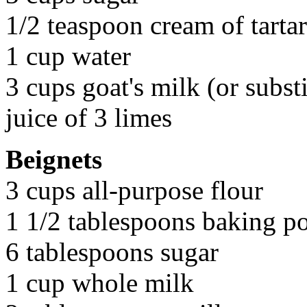
1/2 teaspoon cream of tartar
1 cup water
3 cups goat's milk (or subst
juice of 3 limes
Beignets
3 cups all-purpose flour
1 1/2 tablespoons baking p
6 tablespoons sugar
1 cup whole milk