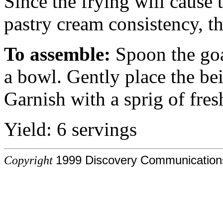
Since the frying will cause 
pastry cream consistency, t
To assemble:
Spoon the goa
a bowl. Gently place the bei
Garnish with a sprig of fres
Yield: 6 servings
Copyright
1999 Discovery Communications