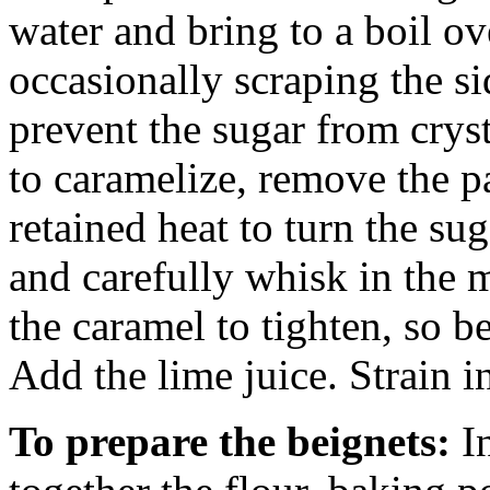
water and bring to a boil o
occasionally scraping the si
prevent the sugar from crys
to caramelize, remove the p
retained heat to turn the s
and carefully whisk in the m
the caramel to tighten, so be
Add the lime juice. Strain i
To prepare the beignets:
I