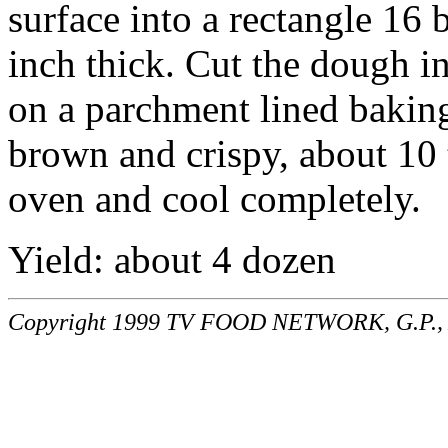
surface into a rectangle 16 
inch thick. Cut the dough in
on a parchment lined baking
brown and crispy, about 10
oven and cool completely.
Yield: about 4 dozen
Copyright 1999 TV FOOD NETWORK, G.P., A