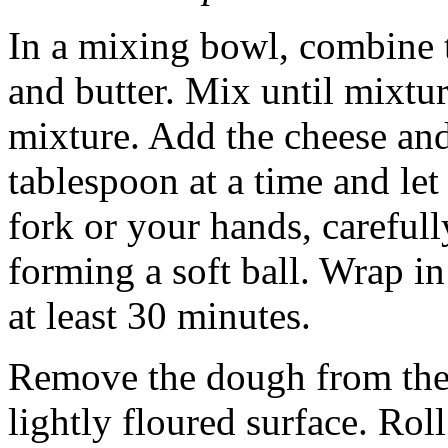
In a mixing bowl, combine t
and butter. Mix until mixtu
mixture. Add the cheese and
tablespoon at a time and let 
fork or your hands, carefull
forming a soft ball. Wrap in
at least 30 minutes.
Remove the dough from the r
lightly floured surface. Rol