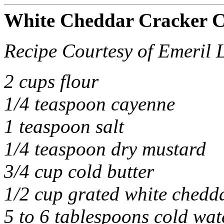
White Cheddar Cracker C
Recipe Courtesy of Emeril 
2 cups flour
1/4 teaspoon cayenne
1 teaspoon salt
1/4 teaspoon dry mustard
3/4 cup cold butter
1/2 cup grated white chedd
5 to 6 tablespoons cold wat