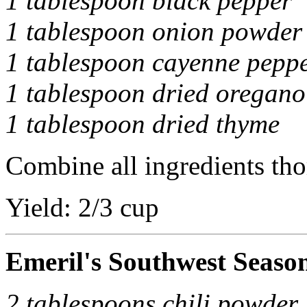
1 tablespoon black pepper
1 tablespoon onion powder
1 tablespoon cayenne pepp
1 tablespoon dried oregano
1 tablespoon dried thyme
Combine all ingredients tho
Yield: 2/3 cup
Emeril's Southwest Seaso
2 tablespoons chili powder