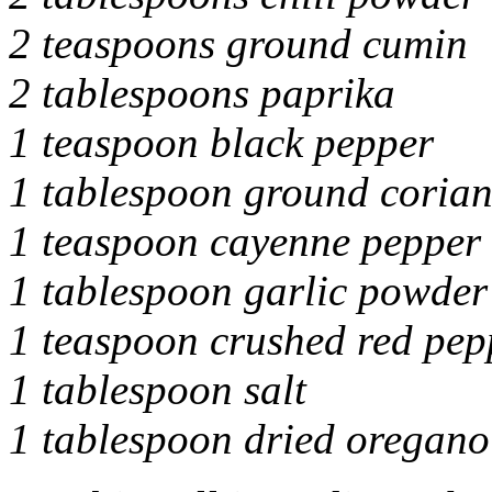
2 teaspoons ground cumin
2 tablespoons paprika
1 teaspoon black pepper
1 tablespoon ground coria
1 teaspoon cayenne pepper
1 tablespoon garlic powder
1 teaspoon crushed red pep
1 tablespoon salt
1 tablespoon dried oregano