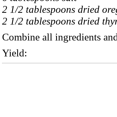
2 1/2 tablespoons dried or
2 1/2 tablespoons dried th
Combine all ingredients and 
Yield: