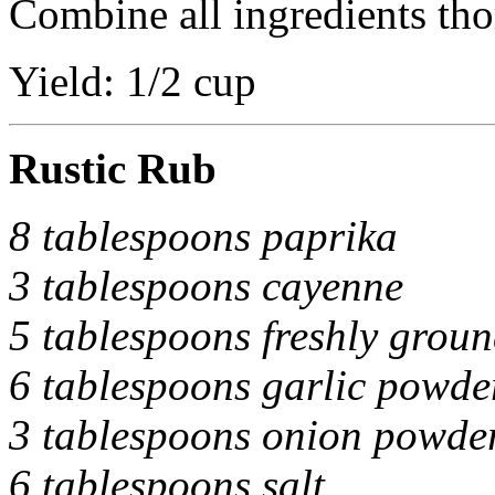
Combine all ingredients tho
Yield: 1/2 cup
Rustic Rub
8 tablespoons paprika
3 tablespoons cayenne
5 tablespoons freshly grou
6 tablespoons garlic powde
3 tablespoons onion powde
6 tablespoons salt