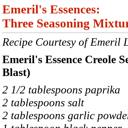
Emeril's Essences:
Three Seasoning Mixtu
Recipe Courtesy of Emeril 
Emeril's Essence Creole 
Blast)
2 1/2 tablespoons paprika
2 tablespoons salt
2 tablespoons garlic powde