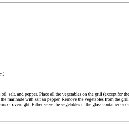
c.)
 oil, salt, and pepper. Place all the vegetables on the grill (except for
on the marinade with salt an pepper. Remove the vegetables from the grill.
s or overnight. Either serve the vegetables in the glass container or on