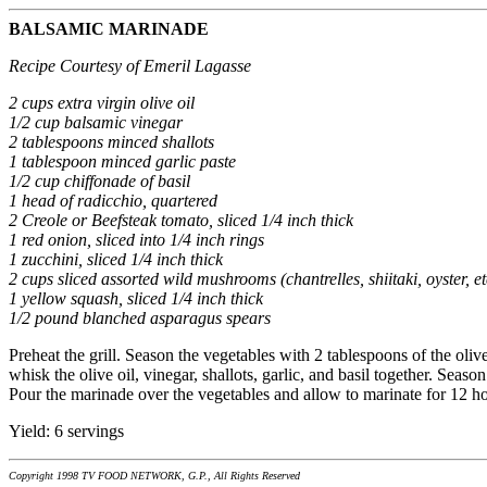
BALSAMIC MARINADE
Recipe Courtesy of Emeril Lagasse
2 cups extra virgin olive oil
1/2 cup balsamic vinegar
2 tablespoons minced shallots
1 tablespoon minced garlic paste
1/2 cup chiffonade of basil
1 head of radicchio, quartered
2 Creole or Beefsteak tomato, sliced 1/4 inch thick
1 red onion, sliced into 1/4 inch rings
1 zucchini, sliced 1/4 inch thick
2 cups sliced assorted wild mushrooms (chantrelles, shiitaki, oyster, et
1 yellow squash, sliced 1/4 inch thick
1/2 pound blanched asparagus spears
Preheat the grill. Season the vegetables with 2 tablespoons of the olive
whisk the olive oil, vinegar, shallots, garlic, and basil together. Seas
Pour the marinade over the vegetables and allow to marinate for 12 hour
Yield: 6 servings
Copyright 1998 TV FOOD NETWORK, G.P., All Rights Reserved