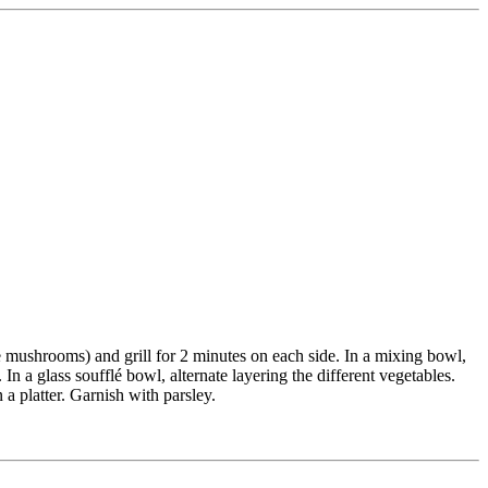
 the mushrooms) and grill for 2 minutes on each side. In a mixing bowl,
 In a glass soufflé bowl, alternate layering the different vegetables.
 a platter. Garnish with parsley.